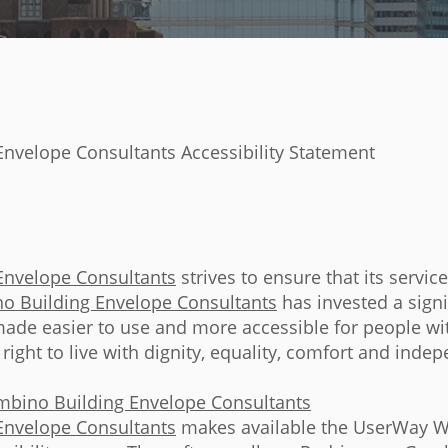
nvelope Consultants Accessibility Statement
Envelope Consultants
strives to ensure that its servic
o Building Envelope Consultants
has invested a sign
made easier to use and more accessible for people with
 right to live with dignity, equality, comfort and inde
mbino Building Envelope Consultants
Envelope Consultants
makes available the UserWay Web