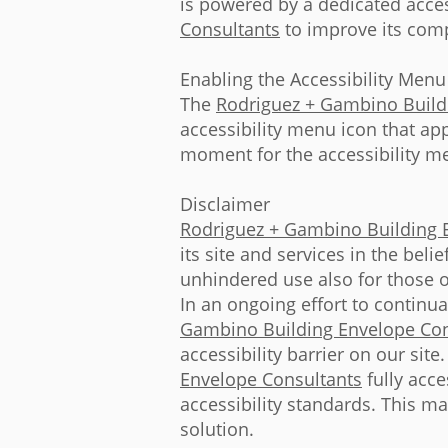
is powered by a dedicated acces
Consultants
to improve its comp
Enabling the Accessibility Menu
The
Rodriguez + Gambino Build
accessibility menu icon that app
moment for the accessibility men
Disclaimer
Rodriguez + Gambino Building 
its site and services in the beli
unhindered use also for those of
In an ongoing effort to continu
Gambino Building Envelope Con
accessibility barrier on our sit
Envelope Consultants
fully acce
accessibility standards. This ma
solution.