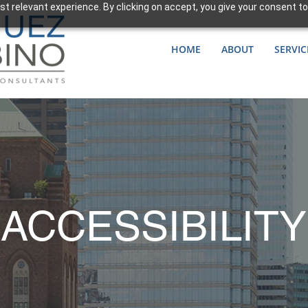
t relevant experience. By clicking on accept, you give your consent to
HOME
ABOUT
SERVIC
ACCESSIBILITY