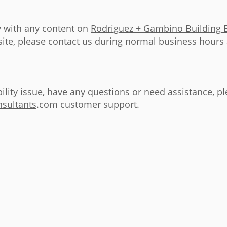
ty with any content on
Rodriguez + Gambino Building 
 site, please contact us during normal business hours
bility issue, have any questions or need assistance, p
sultants
.com customer support.