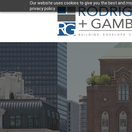
Our website uses cookies to give you the best and mos
privacy policy.