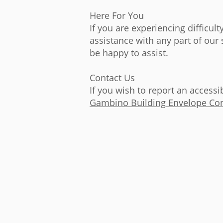
Here For You
If you are experiencing difficul
assistance with any part of our
be happy to assist.
Contact Us
If you wish to report an accessi
Gambino Building Envelope Con