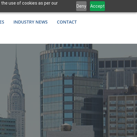
 the use of cookies as per our
Deny
Accept
ES
INDUSTRY NEWS
CONTACT