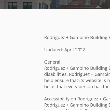
Rodriguez + Gambino Building E
Updated: April 2022.
General
Rodriguez + Gambino Building 
disabilities.
Rodriguez + Gambin
help ensure that its website is 
belief that every person has the
Accessibility on
Rodriguez + Ga
Rodriguez + Gambino Building 