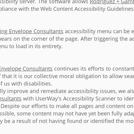
sibility server. The software allows
Rodriguez + Gamb
liance with the Web Content Accessibility Guidelines
ing Envelope Consultants
accessibility menu can be e
ears on the corner of the page. After triggering the a
u to load in its entirety.
Envelope Consultants
continues its efforts to constant
ef that it is our collective moral obligation to allow s
 us with disabilities.
ally improve and remediate accessibility issues, we al
sultants
with UserWay's Accessibility Scanner to ident
e. Despite our efforts to make all pages and content o
ssible, some content may not have yet been fully adap
y be a result of not having found or identified the m