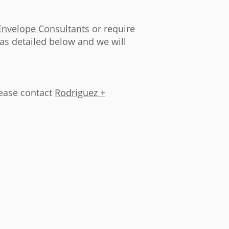
Envelope Consultants
or require
 as detailed below and we will
lease contact
Rodriguez +