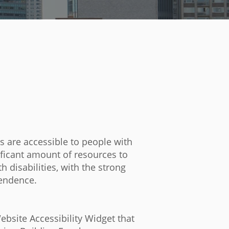
es are accessible to people with
ificant amount of resources to
 disabilities, with the strong
pendence.
site Accessibility Widget that