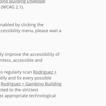
ino Building Envelope
 (WCAG 2.1).
nabled by clicking the
ccessibility menu, please wait a
ly improve the accessibility of
eamless, accessible and
so regularly scan
Rodriguez +
ify and fix every possible
n
Rodriguez + Gambino Building
ted to the strictest
ost appropriate technological